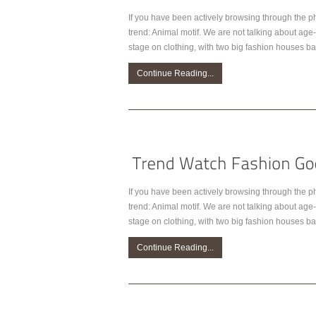
If you have been actively browsing through the p
trend: Animal motif. We are not talking about age-
stage on clothing, with two big fashion houses bat
Continue Reading...
If you have been actively browsing through the p
trend: Animal motif. We are not talking about age-
stage on clothing, with two big fashion houses bat
Continue Reading...