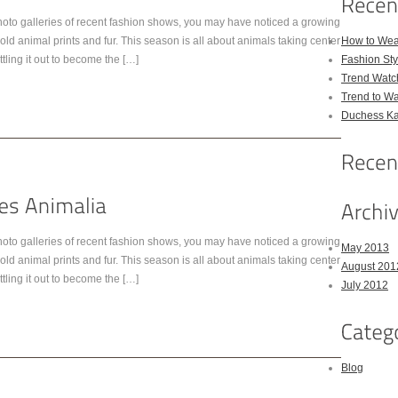
hoto galleries of recent fashion shows, you may have noticed a growing
old animal prints and fur. This season is all about animals taking center
How to Wea
tling it out to become the […]
Fashion Sty
Trend Watc
Trend to W
Duchess Kat
hoto galleries of recent fashion shows, you may have noticed a growing
May 2013
old animal prints and fur. This season is all about animals taking center
August 201
tling it out to become the […]
July 2012
Blog