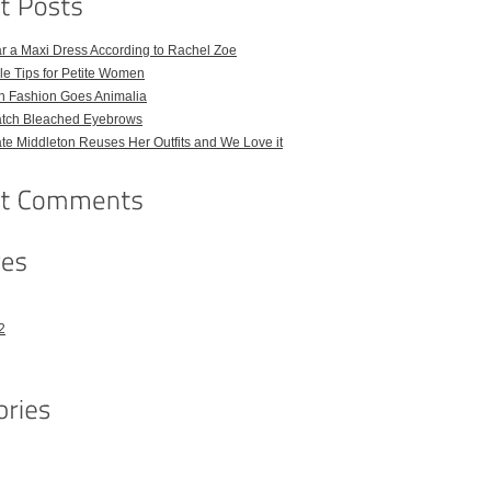
r a Maxi Dress According to Rachel Zoe
le Tips for Petite Women
h Fashion Goes Animalia
atch Bleached Eyebrows
e Middleton Reuses Her Outfits and We Love it
2