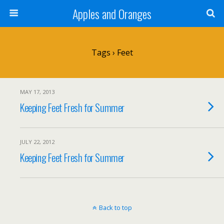
Apples and Oranges
Tags › Feet
MAY 17, 2013
Keeping Feet Fresh for Summer
JULY 22, 2012
Keeping Feet Fresh for Summer
Back to top