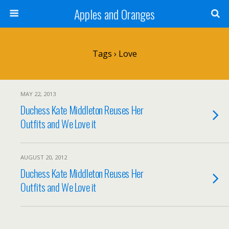
Apples and Oranges
Tags › Love
MAY 22, 2013
Duchess Kate Middleton Reuses Her
Outfits and We Love it
AUGUST 20, 2012
Duchess Kate Middleton Reuses Her
Outfits and We Love it