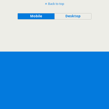
Back to top
Mobile
Desktop