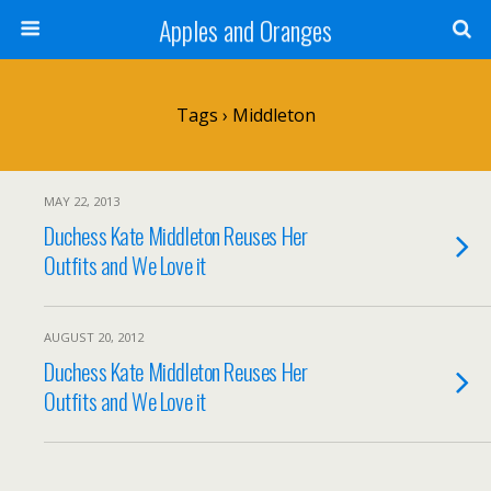
Apples and Oranges
Tags › Middleton
MAY 22, 2013
Duchess Kate Middleton Reuses Her
Outfits and We Love it
AUGUST 20, 2012
Duchess Kate Middleton Reuses Her
Outfits and We Love it