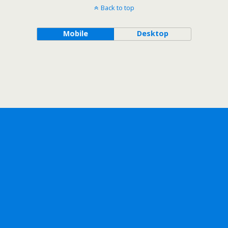
Back to top
Mobile
Desktop