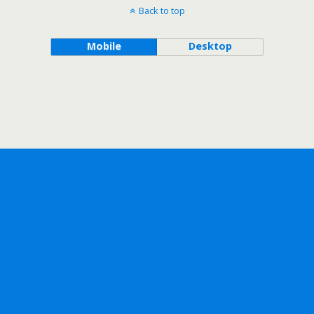
Back to top
Mobile
Desktop