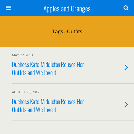
Apples and Oranges
Tags › Outfits
MAY 22, 2013
Duchess Kate Middleton Reuses Her
Outfits and We Love it
AUGUST 20, 2012
Duchess Kate Middleton Reuses Her
Outfits and We Love it