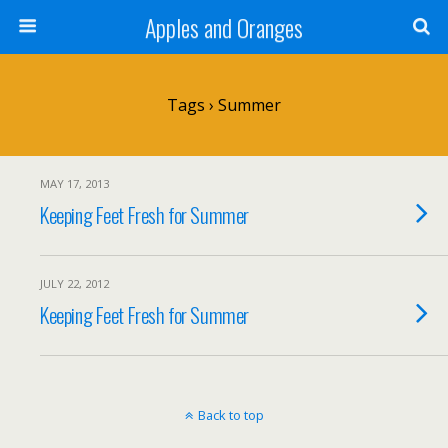
Apples and Oranges
Tags › Summer
MAY 17, 2013
Keeping Feet Fresh for Summer
JULY 22, 2012
Keeping Feet Fresh for Summer
Back to top