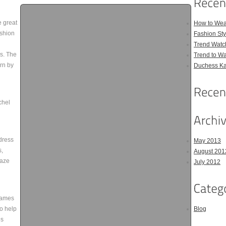
e great
How to Wea
ashion
Fashion Sty
Trend Watc
cs. The
Trend to W
orn by
Duchess Kat
chel
dress
May 2013
s,
August 201
raze
July 2012
rames
o help
Blog
es