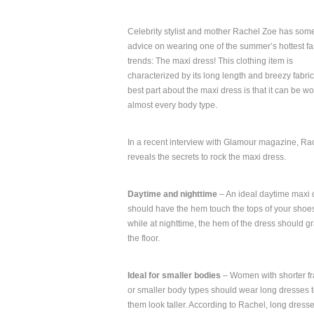
Celebrity stylist and mother Rachel Zoe has som
advice on wearing one of the summer’s hottest f
trends: The maxi dress! This clothing item is
characterized by its long length and breezy fabri
best part about the maxi dress is that it can be w
almost every body type.
In a recent interview with Glamour magazine, Ra
reveals the secrets to rock the maxi dress.
Daytime and nighttime
– An ideal daytime maxi 
should have the hem touch the tops of your shoe
while at nighttime, the hem of the dress should g
the floor.
Ideal for smaller bodies
– Women with shorter f
or smaller body types should wear long dresses t
them look taller. According to Rachel, long dress