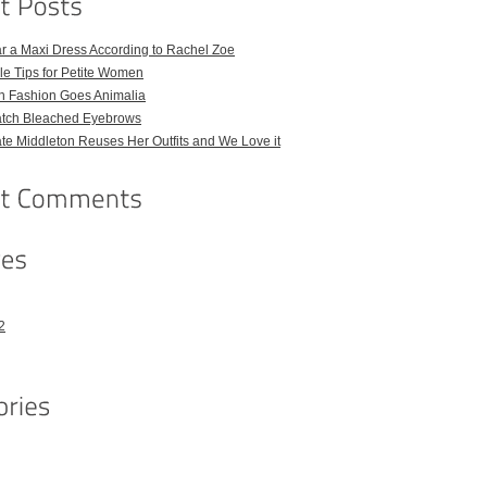
r a Maxi Dress According to Rachel Zoe
le Tips for Petite Women
h Fashion Goes Animalia
atch Bleached Eyebrows
e Middleton Reuses Her Outfits and We Love it
2