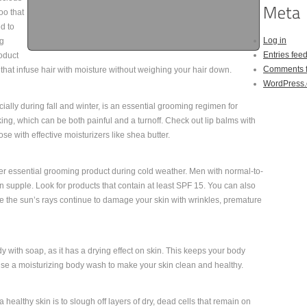
oo that
d to
Log in
ng
Entries fee
roduct
Comments 
n that infuse hair with moisture without weighing your hair down.
WordPress.
ially during fall and winter, is an essential grooming regimen for
king, which can be both painful and a turnoff. Check out lip balms with
ose with effective moisturizers like shea butter.
er essential grooming product during cold weather. Men with normal-to-
in supple. Look for products that contain at least SPF 15. You can also
 the sun’s rays continue to damage your skin with wrinkles, premature
 with soap, as it has a drying effect on skin. This keeps your body
 use a moisturizing body wash to make your skin clean and healthy.
 healthy skin is to slough off layers of dry, dead cells that remain on