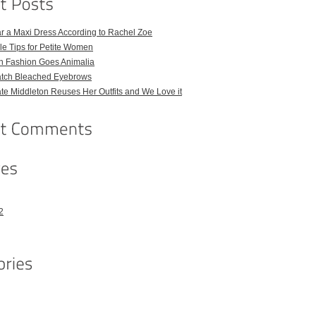
r a Maxi Dress According to Rachel Zoe
le Tips for Petite Women
h Fashion Goes Animalia
atch Bleached Eyebrows
e Middleton Reuses Her Outfits and We Love it
2