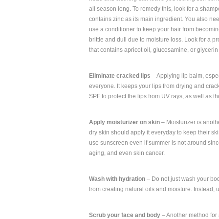
all season long. To remedy this, look for a shamp
contains zinc as its main ingredient. You also nee
use a conditioner to keep your hair from becomi
brittle and dull due to moisture loss. Look for a p
that contains apricot oil, glucosamine, or glyceri
Eliminate cracked lips
– Applying lip balm, espec
everyone. It keeps your lips from drying and crac
SPF to protect the lips from UV rays, as well as th
Apply moisturizer on skin
– Moisturizer is anoth
dry skin should apply it everyday to keep their sk
use sunscreen even if summer is not around since
aging, and even skin cancer.
Wash with hydration
– Do not just wash your body
from creating natural oils and moisture. Instead,
Scrub your face and body
– Another method for a