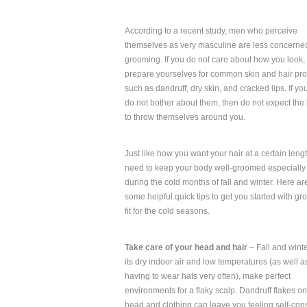
According to a recent study, men who perceive
themselves as very masculine are less concerne
grooming. If you do not care about how you look,
prepare yourselves for common skin and hair pr
such as dandruff, dry skin, and cracked lips. If you 
do not bother about them, then do not expect the 
to throw themselves around you.
Just like how you want your hair at a certain leng
need to keep your body well-groomed especially
during the cold months of fall and winter. Here ar
some helpful quick tips to get you started with g
fit for the cold seasons.
Take care of your head and hair
– Fall and winte
its dry indoor air and low temperatures (as well a
having to wear hats very often), make perfect
environments for a flaky scalp. Dandruff flakes o
head and clothing can leave you feeling self-con