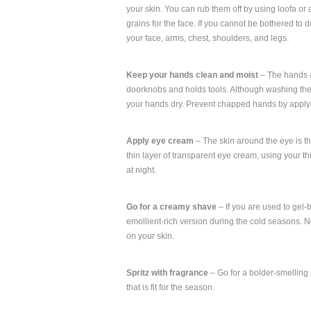
your skin. You can rub them off by using loofa or 
grains for the face. If you cannot be bothered to do
your face, arms, chest, shoulders, and legs.
Keep your hands clean and moist
– The hands ar
doorknobs and holds tools. Although washing the 
your hands dry. Prevent chapped hands by applyi
Apply eye cream
– The skin around the eye is thi
thin layer of transparent eye cream, using your t
at night.
Go for a creamy shave
– If you are used to gel-
emollient-rich version during the cold seasons. No
on your skin.
Spritz with fragrance
– Go for a bolder-smelling 
that is fit for the season.