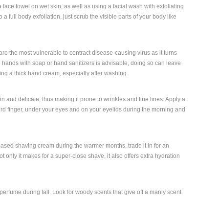
a face towel on wet skin, as well as using a facial wash with exfoliating
 a full body exfoliation, just scrub the visible parts of your body like
e the most vulnerable to contract disease-causing virus as it turns
hands with soap or hand sanitizers is advisable, doing so can leave
ng a thick hand cream, especially after washing.
n and delicate, thus making it prone to wrinkles and fine lines. Apply a
hird finger, under your eyes and on your eyelids during the morning and
based shaving cream during the warmer months, trade it in for an
t only it makes for a super-close shave, it also offers extra hydration
perfume during fall. Look for woody scents that give off a manly scent