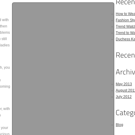
How to Wea
d with
Fashion Sty
 then
Trend Watc
oblems
Trend to W
still
Duchess Kat
ladies
th, you
e
May 2013
rooming
August 201
July 2012
r, with
s
Blog
n your
scious